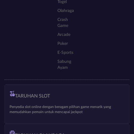
Togel
Olahraga
Crash
Game
Arcade
Poker
E-Sports
Sabung
Ayam
TARUHAN SLOT
Penyedia slot online dengan beragam pilihan game menarik yang
memudahkan pemain untuk mencapai jackpot