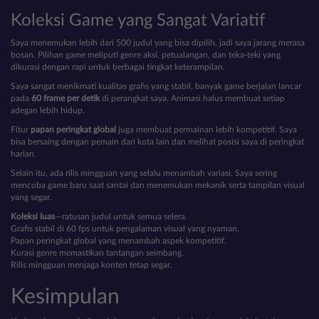
Koleksi Game yang Sangat Variatif
Saya menemukan lebih dari 500 judul yang bisa dipilih, jadi saya jarang merasa
bosan. Pilihan game meliputi genre aksi, petualangan, dan teka-teki yang
dikurasi dengan rapi untuk berbagai tingkat keterampilan.
Saya sangat menikmati kualitas grafis yang stabil, banyak game berjalan lancar
pada
60 frame per detik
di perangkat saya. Animasi halus membuat setiap
adegan lebih hidup.
Fitur
papan peringkat global
juga membuat permainan lebih kompetitif. Saya
bisa bersaing dengan pemain dari kota lain dan melihat posisi saya di peringkat
harian.
Selain itu, ada rilis mingguan yang selalu menambah variasi. Saya sering
mencoba game baru saat santai dan menemukan mekanik serta tampilan visual
yang segar.
Koleksi luas
—ratusan judul untuk semua selera.
Grafis stabil di 60 fps untuk pengalaman visual yang nyaman.
Papan peringkat global yang menambah aspek kompetitif.
Kurasi genre memastikan tantangan seimbang.
Rilis mingguan menjaga konten tetap segar.
Kesimpulan