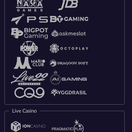
Live Casino