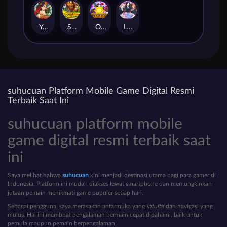
YehHsien Deluxe
Safari Life
Octagon Gem
Love Letter
suhucuan Platform Mobile Game Digital Resmi
Terbaik Saat Ini
suhucuan platform mobile
game digital resmi terbaik saat
ini
Saya melihat bahwa
suhucuan
kini menjadi destinasi utama bagi para gamer di
Indonesia. Platform ini mudah diakses lewat smartphone dan memungkinkan
jutaan pemain menikmati game populer setiap hari.
Sebagai pengguna, saya merasakan antarmuka yang
intuitif
dan navigasi yang
mulus. Hal ini membuat pengalaman bermain cepat dipahami, baik untuk
pemula maupun pemain berpengalaman.