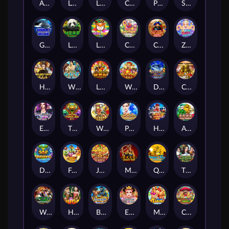
Alice In Wonderland
Leprechaun
Lucky God
Cyber Race
Pharaoh's Tomb
Streets Of Chicago
Great Blue
Lucky Panda
Lucky Joker
Critter Mania Deluxe
Captains Treasure Progressive
Zodiac Bingo
Huang Fei Hong
White Snake
Lucky God Progressive
Wealth God
Dolphin Pearl Deluxe
China
Enter The KTV
Tigers Lair
Wukong
Phoenix 888
Hot Wheels
Ancient Artifact
Dragon Of The Eastern Sea
Fruit Paradise
Jin Fu Xing Yun
Monkey King
Queen Of The Nile
The Legend Of White Snake
Water Margin
Huga
Beach Life
Empress Regnant
Miami
Chilli Hunter