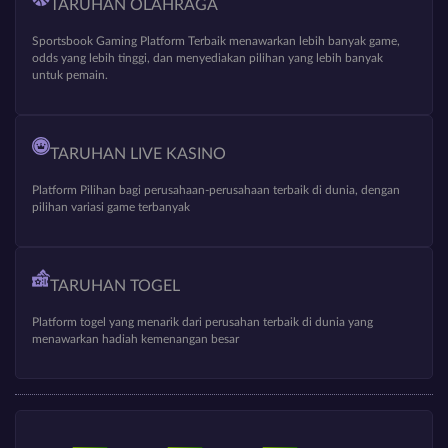
TARUHAN OLAHRAGA
Sportsbook Gaming Platform Terbaik menawarkan lebih banyak game,
odds yang lebih tinggi, dan menyediakan pilihan yang lebih banyak
untuk pemain.
TARUHAN LIVE KASINO
Platform Pilihan bagi perusahaan-perusahaan terbaik di dunia, dengan
pilihan variasi game terbanyak
TARUHAN TOGEL
Platform togel yang menarik dari perusahan terbaik di dunia yang
menawarkan hadiah kemenangan besar