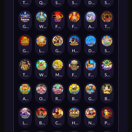
Third Prince's Journey
Qatar 2022
Silver Bullet Progressive
Silver Hand
Dragon Phoenix
Sparta
Genie
Water Reel
Fifty Lions
Fire Reel
Arctic Treasure
Three Kingdoms Quest
Golden Dragon
Lucky Drum
Gold Trail
Highway Kings
Dolphin Treasure
Super Lucky Elephant
Thug Life
Wild Watermelon
Money Vault
Forest Treasure
Four Tigers
Super Stars
Aztec Temple
Ong Bak 2
Respin Mania
Bagua 2
Genie 2
Bonus Bear
League Of Legends
Book Of Ra Deluxe
Columbus
Hercules
Nugget Hunters
Power Stars