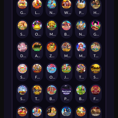
Gates of Wealth
Lucky Rooster
Nudge Goal Fever
Wild Spirit
Pubg
Heist Deluxe
Safari Life 2
Octagon Gem 2
Mayan Gems
Buccaneer Deluxe
Neptune Treasure
Geisha
Date With Miyo
Archer
Zhao Cai Jin Bao
Mythical Sand
Mermaid Treasure
The 4 Invention
Sour Candy
Five Tiger Generals
Ocean Spray
Jungle Island
Three Kingdoms 2
Safari Heat
Sheng Xiao Bingo
Trick Or Treat
Bali
Panther Moon
Beanstalk
Fifty Dragons