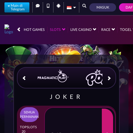
Main di
MASUK
DAF
Telegram
IDR
12,678,868,
HOT GAMES
SLOTS
LIVE CASINO
RACE
TOGEL
JOKER
SEMUA
PERMAINAN
TOP
SLOTS
20