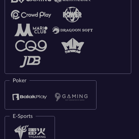
Poker
E-Sports