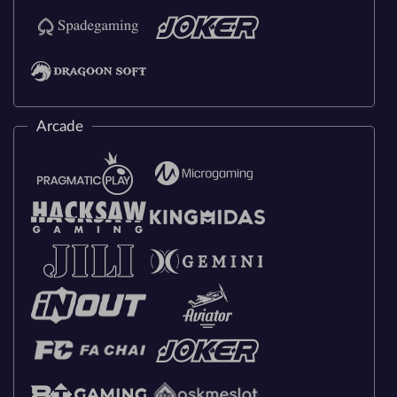
Arcade