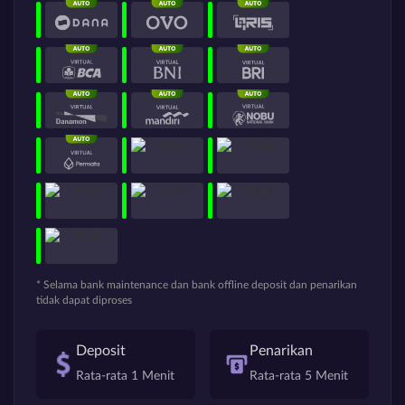
* Selama bank maintenance dan bank offline deposit dan penarikan
tidak dapat diproses
Deposit
Penarikan
Rata-rata 1 Menit
Rata-rata 5 Menit