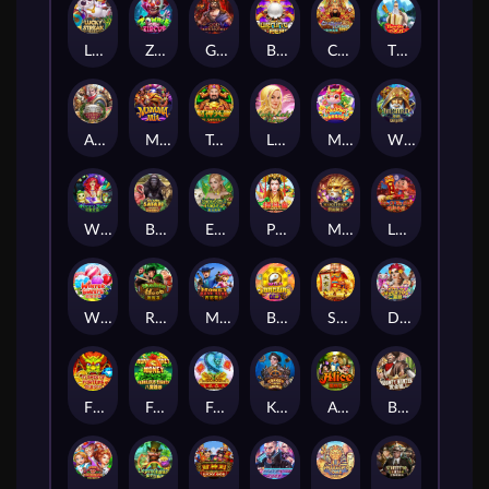
Lucky Streak
Zombie Zircus
God Of The Underworld
Burning Pearl
CaiShen Riches Bingo
Thunder God
Ancient Rome Deluxe
Mammamia
Tsai Shen's Gift
Lucky Lady Charm
Mahjong Reactor
Wizard Deluxe
Witch Brew
Big Game Safari
Enchanted-Forest
Peach Banquet
Masquerade
Lion Of The East
Winter Sweets
Robin Hood
Money Bang Bang
Bagua
Supreme Caishen
Dia De Los Muertos Deluxe
Flames Of Fortune
Fabulous Eights
Fei Long Zai Tian
Kraken Hunter
Alice
Bounty Hunter