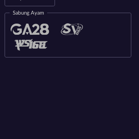
Sabung Ayam