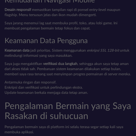
Kemudahan Navigasi Mobile
Desain responsif
memastikan tampilan rapi di ponsel entry-level maupun
flagship. Menu tersusun jelas dan ikon mudah dimengerti.
Saya jarang menemui lag saat membuka profil, toko, atau lobi game. Ini
membuat pengalaman bermain tetap fokus dan cepat.
Keamanan Data Pengguna
Keamanan data
jadi prioritas. Sistem menggunakan
enkripsi SSL 128-bit
untuk
melindungi informasi yang saya masukkan.
Saya juga mengaktifkan
verifikasi dua langkah
, sehingga akun saya tetap aman
dari akses tidak sah. Pembaruan sistem keamanan dilakukan setiap bulan,
memberi saya rasa tenang saat menyimpan progres permainan di server mereka.
Antarmuka ringan dan responsif.
Enkripsi dan verifikasi untuk perlindungan ekstra.
Update keamanan berkala menjaga data tetap aman.
Pengalaman Bermain yang Saya
Rasakan di suhucuan
Pengalaman bermain saya di platform ini selalu terasa segar setiap kali saya
membuka aplikasi.