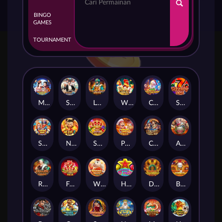
BINGO
GAMES
TOURNAMENT
Moon Goddess
Steamboat Ride : Hold And Win
Legend Of Persia
Winds Of Wealth
Christmas Eve
Sizzling Hot
Seven Seas
Nezha 2
Super Fortune Crown
Pasta Chef
Cursed Deluxe AI
Ancient Rome Deluxe AI
Ragnarok
Fortune Crown AI
Winning Horse
Hot Fruit
Dragon Power Flame
Burning Pearl Bingo