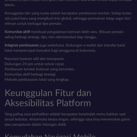
teknis.
Keunggulan lain yang nyata adalah kecepatan pembaruan konten. Setiap bulan
ada judul baru yang mengikuti tren global, sehingga permainan tetap segar dan
relevan untuk berbagai tipe pemain.
Komunitas aktif
membuat pengalaman bermain lebih seru. Ribuan pemain
saling berbagi strategi, tips, dan rekomendasi tiap minggu.
Integrasi pembayaran
juga sederhana. Dukungan e-wallet dan transfer bank
lokal mempercepat transaksi bagi pengguna di Indonesia.
Reputasi layanan adil dan transparan.
Dukungan 24 jam untuk solusi cepat.
Pembaruan konten bulanan yang konsisten.
Komunitas aktif berbagi strategi.
Metode pembayaran lokal yang lengkap.
Keunggulan Fitur dan
Aksesibilitas Platform
Yang paling saya perhatikan adalah kecepatan berpindah menu bahkan saat
sinyal terbatas. Antarmuka terasa ringan, sehingga saya bisa menemukan game
atau pengaturan dalam hitungan detik.