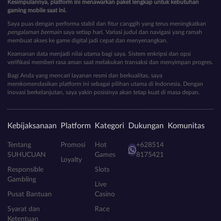
Kesimpulannya, platform ini menawarkan paket lengkap untuk kebutuhan
gaming mobile saat ini.
Saya puas dengan performa stabil dan fitur canggih yang terus meningkatkan
pengalaman bermain
saya setiap hari. Variasi judul dan navigasi yang ramah
membuat akses ke game digital jadi cepat dan menyenangkan.
Keamanan data menjadi nilai utama bagi saya. Sistem enkripsi dan opsi
verifikasi memberi rasa aman saat melakukan transaksi dan menyimpan progres.
Bagi Anda yang mencari layanan resmi dan berkualitas, saya
merekomendasikan platform ini sebagai pilihan utama di Indonesia. Dengan
inovasi berkelanjutan, saya yakin posisinya akan tetap kuat di masa depan.
Kebijaksanaan
Platform
Kategori
Dukungan
Komunitas
Tentang
Promosi
Hot
+628514
SUHUCUAN
Games
8175421
Loyalty
Responsible
Slots
Gambling
Live
Pusat Bantuan
Casino
Syarat dan
Race
Ketentuan