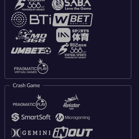
Crash Game