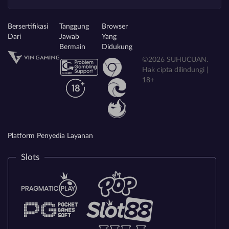
Bersertifikasi
Tanggung
Browser
Dari
Jawab
Yang
Bermain
Didukung
©2026 SUHUCUAN.
Hak cipta dilindungi |
18+
Platform Penyedia Layanan
Slots