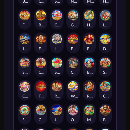
Bushido Blade
Cryptomania Bingo
SCHEHERAZADE
Neptune Bingo
Mahjong King
Heavenly Beasts
Fortune Crown Gold Gift
Roma
Christmas Fortune
God of Asgard
Horus Eye
Inca
Jiang Shi Night
Fire Temple
Lady Hawk
Fortune Crown
Fire Master - Hold And Win
Dragon Ball
Super Seven Seas
Chilli Hunter Bandidos
Super Wild Watermelon
Cursed Deluxe
Black Knight
Savage Frontier Hold And Win
Chocolate Shop
Fortune Crown 25
Roma Deluxe
World Of Emoji
Ramesses' Relics
Carnaval Do Rio
Snake Of Fortune
Caishen Riches
Just Jewels
Ongbak Deluxe
Maya Ways
Book Of Thermopylae