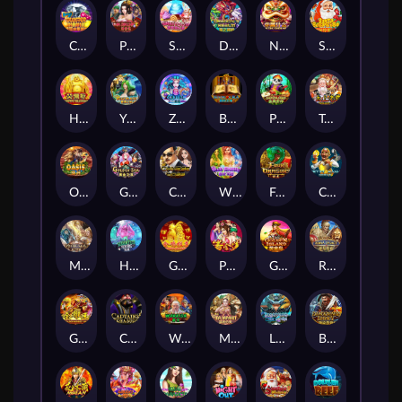
Cluster Mania
Pan Jian Lian 2
Sweet Tooth
Dragon's Realm
Ni Shu Shen Me
Santa Surprise
Happy Buddha
Yggdrasil
Zodiac Deluxe
Book Of Ra
Panda Chef
Tai Shang Lao Jung
Oasis
Golden Sea
Chinese Boss
Wild Fairies
Four Dragons
Crypto Mania
Mythological
Haunted House
Golden Rooster
Pan Jin Lian
Golden Island
Roma Legacy
Golden Monkey King
Captain's Treasure Pro
Warrior
Majapahit
Lightning God
Blackbeard Legacy