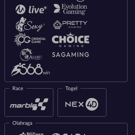
Race
Togel
Olahraga