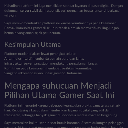
Kehadiran platform ini juga menaikkan standar layanan di pasar digital. Dengan
dukungan
server stabil
dan responsif, sesi permainan terasa lancar di berbagai
wilayah.
Saya merekomendasikan platform ini karena komitmennya pada keamanan.
Banyak komunitas gamer di seluruh tanah air telah memverifikasi lingkungan
bermain yang aman sejak peluncuran.
Kesimpulan Utama
Platform mudah diakses lewat perangkat seluler.
Antarmuka intuitif membantu pemain baru dan lama.
Infrastruktur server yang stabil mendukung pengalaman lancar.
Komitmen pada keamanan mendapat verifikasi komunitas.
Sangat direkomendasikan untuk gamer di Indonesia.
Mengapa suhucuan Menjadi
Pilihan Utama Gamer Saat Ini
Platform ini menonjol karena beberapa keunggulan praktis yang terasa sehari-
hari. Reputasinya kuat dalam memberikan layanan digital yang adil dan
transparan, sehingga banyak gamer di Indonesia merasa nyaman bergabung.
Saya merasakan hal itu sendiri saat butuh bantuan. Sistem dukungan pelanggan
tersedia
24 jam
, cepat merespon, dan memberi rasa aman ketika terjadi kendala