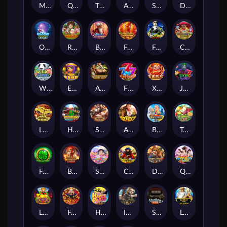
Mulan
Queen 2
Thai Paradise
A Night Out
Santa's Workshop
Dolphin Reef
Ocean Paradise
Rancher's Wealth
Book Of Suleiman
Feng Huang
Football
Chilli Hunter Bingo
Wild Giant Panda
Egypt Queen
Ancient Egypt
Fire Reign
Xuan Pu Lian Huan
Joker Madness
Lions Dance
Highway Kings Progressive
Shaolin
Azteca
Bull Street
Tropical Crush
Fortune Clover 40
Blockade Runner
Sweetie Crush
Captain's Treasure
Dynamite Reels
Queen
Lucky God Progressive 2
Fat Choy Choy Sun
Happy Party
Immortals
Silver Bullet
Lord Of The Ocean